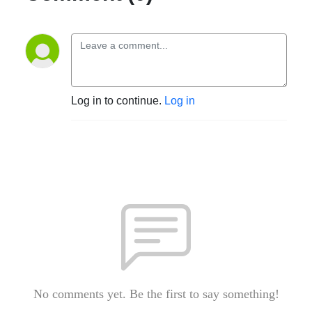
Log in to continue.
Log in
No comments yet. Be the first to say something!