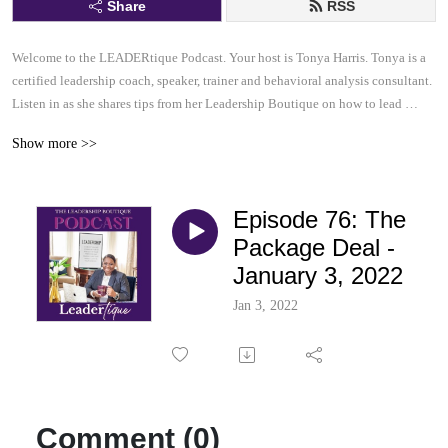
Share
RSS
Welcome to the LEADERtique Podcast. Your host is Tonya Harris. Tonya is a 
certified leadership coach, speaker, trainer and behavioral analysis consultant.  

Listen in as she shares tips from her Leadership Boutique on how to lead 
effectively and inspire others to be their very best.  This......is your 
Show more >>
LEADERtique Podcast.
Episode 76: The
Package Deal -
January 3, 2022
Jan 3, 2022
Comment (0)