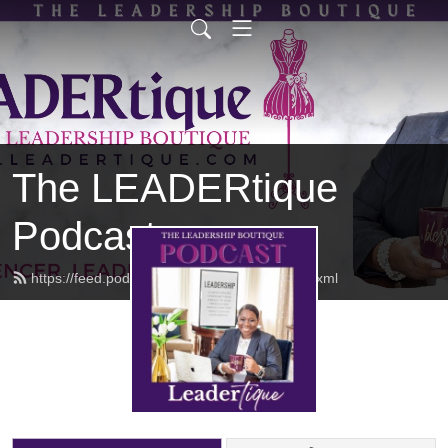
The LEADERtique
Podcast
https://feed.podbean.com/empowhered/feed.xml