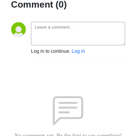
Comment (0)
Log in to continue.
Log in
No comments yet. Be the first to say something!