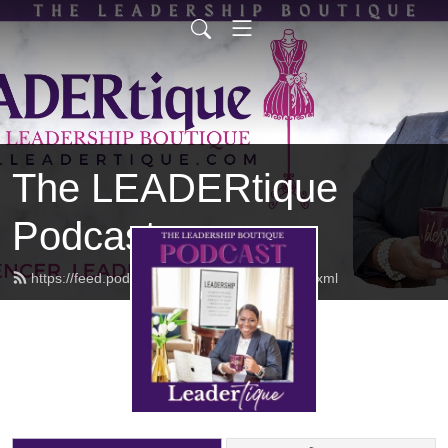
The LEADERtique
Podcast
https://feed.podbean.com/empowhered/feed.xml