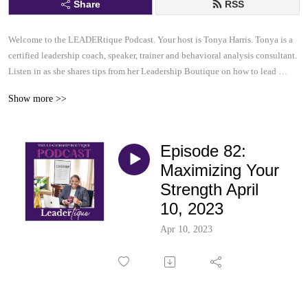
Share
RSS
Welcome to the LEADERtique Podcast. Your host is Tonya Harris. Tonya is a 
certified leadership coach, speaker, trainer and behavioral analysis consultant.  

Listen in as she shares tips from her Leadership Boutique on how to lead 
effectively and inspire others to be their very best.  This......is your 
Show more >>
LEADERtique Podcast.
Episode 82:
Maximizing Your
Strength April
10, 2023
Apr 10, 2023