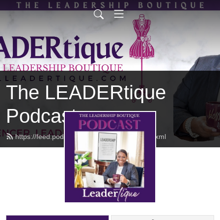
The LEADERtique
Podcast
https://feed.podbean.com/empowhered/feed.xml