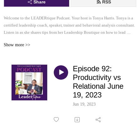
Share
RSS
Welcome to the LEADERtique Podcast. Your host is Tonya Harris. Tonya is a 
certified leadership coach, speaker, trainer and behavioral analysis consultant.  

Listen in as she shares tips from her Leadership Boutique on how to lead 
effectively and inspire others to be their very best.  This......is your 
Show more >>
LEADERtique Podcast.
Episode 92:
Productivity vs
Relational June
19, 2023
Jun 19, 2023