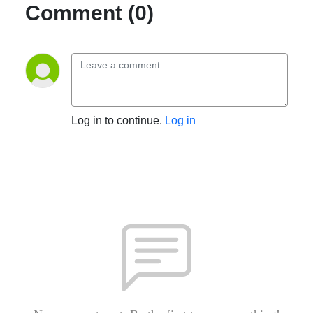
Comment (0)
Log in to continue.
Log in