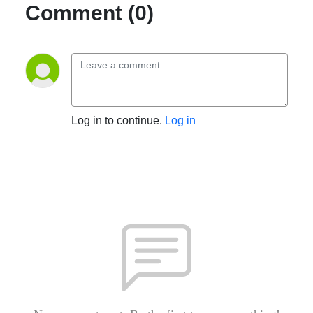
Comment (0)
Log in to continue.
Log in