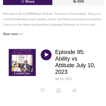
Share
RSS
Welcome to the LEADERtique Podcast. Your host is Tonya Harris. Tonya is a 
certified leadership coach, speaker, trainer and behavioral analysis consultant.  

Listen in as she shares tips from her Leadership Boutique on how to lead 
effectively and inspire others to be their very best.  This......is your 
Show more >>
LEADERtique Podcast.
Episode 95:
Ability vs
Attitude July 10,
2023
Jul 10, 2023