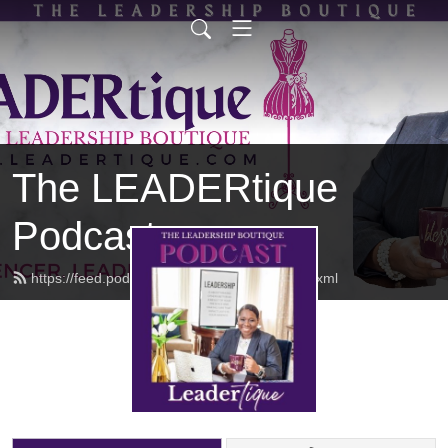
The LEADERtique
Podcast
https://feed.podbean.com/empowhered/feed.xml